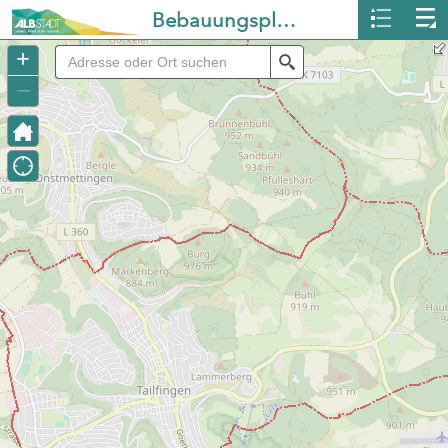
Bebauungspläne Albstadt
+
Search
–