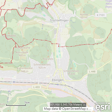
1km
501,930 5,343,706 Meters
Map data © OpenStreetMap contributors, CC-BY-SA