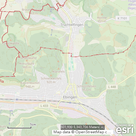
1km
501,930 5,343,706 Meters
Map data © OpenStreetMap contributors, CC-BY-SA