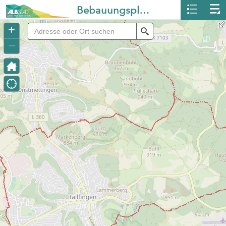
Bebauungspläne Albstadt
+
Search
–