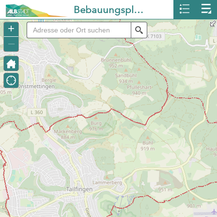
Bebauungspläne Albstadt
+
Search
–