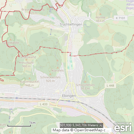
1km
501,930 5,343,706 Meters
Map data © OpenStreetMap contributors, CC-BY-SA