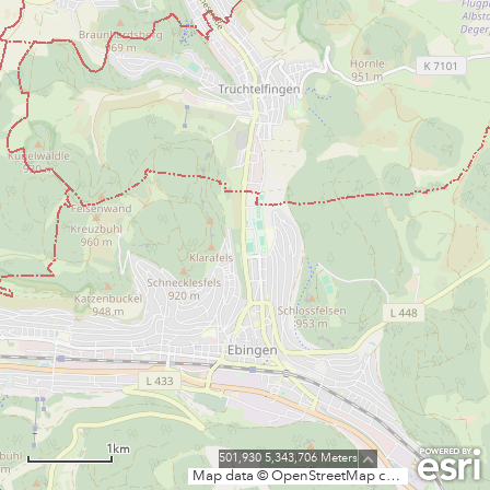
1km
501,930 5,343,706 Meters
Map data © OpenStreetMap contributors, CC-BY-SA