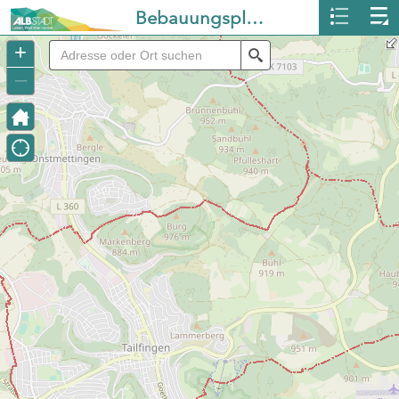
Bebauungspläne Albstadt
+
Search
–