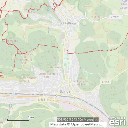
1km
501,930 5,343,706 Meters
Map data © OpenStreetMap contributors, CC-BY-SA