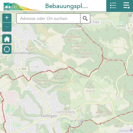
Bebauungspläne Albstadt
+
Search
–